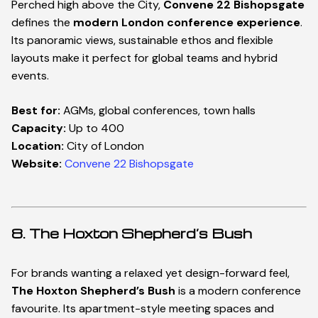
Perched high above the City,
Convene 22 Bishopsgate
defines the
modern London conference experience
.
Its panoramic views, sustainable ethos and flexible
layouts make it perfect for global teams and hybrid
events.
Best for:
AGMs, global conferences, town halls
Capacity:
Up to 400
Location:
City of London
Website:
Convene 22 Bishopsgate
8. The Hoxton Shepherd’s Bush
For brands wanting a relaxed yet design-forward feel,
The Hoxton Shepherd’s Bush
is a modern conference
favourite. Its apartment-style meeting spaces and