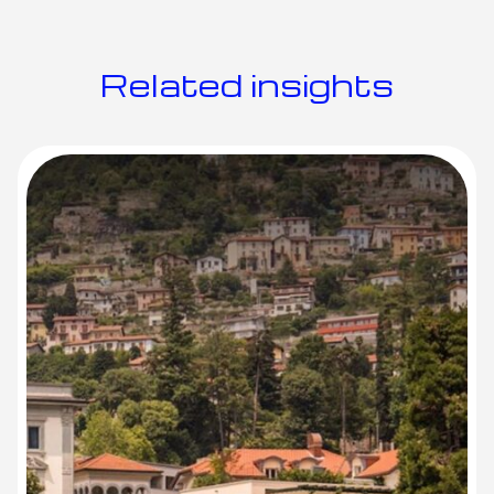
R
e
l
a
t
e
d
i
n
s
i
g
h
t
s