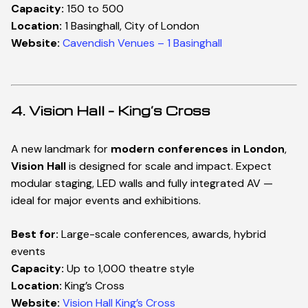
Capacity:
150 to 500
Location:
1 Basinghall, City of London
Website:
Cavendish Venues – 1 Basinghall
4. Vision Hall – King’s Cross
A new landmark for
modern conferences in London
,
Vision Hall
is designed for scale and impact. Expect
modular staging, LED walls and fully integrated AV —
ideal for major events and exhibitions.
Best for:
Large-scale conferences, awards, hybrid
events
Capacity:
Up to 1,000 theatre style
Location:
King’s Cross
Website:
Vision Hall King’s Cross