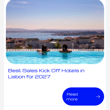
Best Sales Kick Off Hotels in
Lisbon for 2027
Read
more