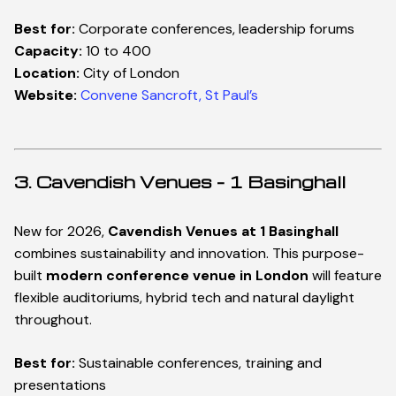
Best for:
Corporate conferences, leadership forums
Capacity:
10 to 400
Location:
City of London
Website:
Convene Sancroft, St Paul’s
3. Cavendish Venues – 1 Basinghall
New for 2026,
Cavendish Venues at 1 Basinghall
combines sustainability and innovation. This purpose-
built
modern conference venue in London
will feature
flexible auditoriums, hybrid tech and natural daylight
throughout.
Best for:
Sustainable conferences, training and
presentations