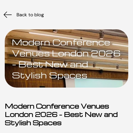
Back to blog
Modern Conference
Venues London 2026
– Best New and
Stylish Spaces
Modern Conference Venues
London 2026 – Best New and
Stylish Spaces