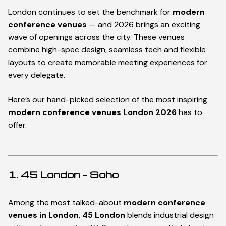
London continues to set the benchmark for
modern
conference venues
— and 2026 brings an exciting
wave of openings across the city. These venues
combine high-spec design, seamless tech and flexible
layouts to create memorable meeting experiences for
every delegate.
Here’s our hand-picked selection of the most inspiring
modern conference venues London 2026
has to
offer.
1. 45 London – Soho
Among the most talked-about
modern conference
venues in London
,
45 London
blends industrial design