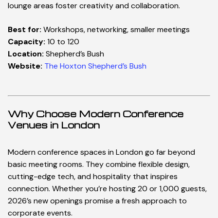
lounge areas foster creativity and collaboration.
Best for:
Workshops, networking, smaller meetings
W
h
a
t
w
e
d
o
W
h
a
t
w
e
d
o
Capacity:
10 to 120
Location:
Shepherd’s Bush
S
e
r
v
i
c
e
s
S
e
r
v
i
c
e
s
Website:
The Hoxton Shepherd’s Bush
L
o
c
a
t
i
o
n
s
U
K
Why Choose Modern Conference
Venues in London
U
n
i
t
e
d
S
t
a
t
e
s
Modern conference spaces in London go far beyond
E
u
r
o
p
e
basic meeting rooms. They combine flexible design,
cutting-edge tech, and hospitality that inspires
M
i
d
d
l
e
E
a
s
t
connection. Whether you’re hosting 20 or 1,000 guests,
2026’s new openings promise a fresh approach to
B
l
o
g
corporate events.