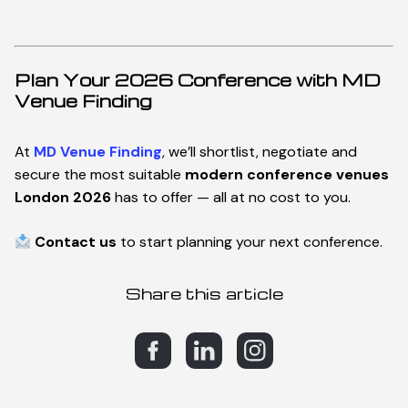
C
o
n
t
a
c
t
Plan Your 2026 Conference with MD
Venue Finding
At
MD Venue Finding
, we’ll shortlist, negotiate and
secure the most suitable
modern conference venues
London 2026
has to offer — all at no cost to you.
Contact us
to start planning your next conference.
Share this article