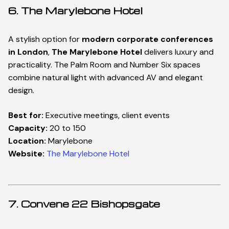
6. The Marylebone Hotel
A stylish option for
modern corporate conferences
in London
,
The Marylebone Hotel
delivers luxury and
practicality. The Palm Room and Number Six spaces
combine natural light with advanced AV and elegant
design.
Best for:
Executive meetings, client events
Capacity:
20 to 150
Location:
Marylebone
Website:
The Marylebone Hotel
7. Convene 22 Bishopsgate