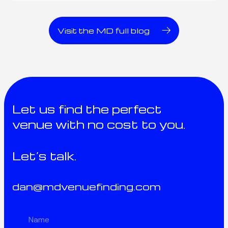
Visit the MD full blog
Let us find the perfect
venue with no cost to you.
Let’s talk.
dan@mdvenuefinding.com