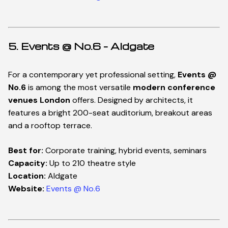
5. Events @ No.6 – Aldgate
For a contemporary yet professional setting,
Events @
No.6
is among the most versatile
modern conference
venues London
offers. Designed by architects, it
features a bright 200-seat auditorium, breakout areas
and a rooftop terrace.
Best for:
Corporate training, hybrid events, seminars
Capacity:
Up to 210 theatre style
Location:
Aldgate
Website:
Events @ No.6