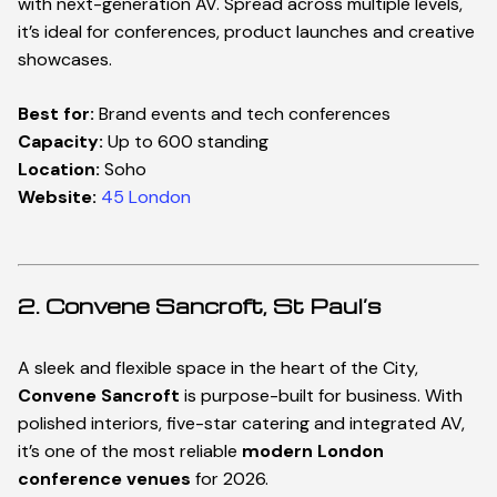
with next-generation AV. Spread across multiple levels,
it’s ideal for conferences, product launches and creative
showcases.
Best for:
Brand events and tech conferences
Capacity:
Up to 600 standing
Location:
Soho
Website:
45 London
2. Convene Sancroft, St Paul’s
A sleek and flexible space in the heart of the City,
Convene Sancroft
is purpose-built for business. With
polished interiors, five-star catering and integrated AV,
it’s one of the most reliable
modern London
conference venues
for 2026.