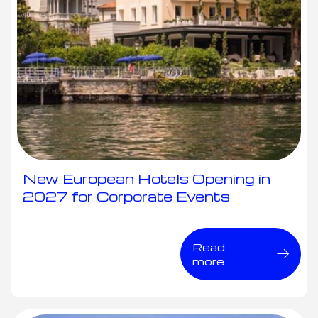
New European Hotels Opening in
2027 for Corporate Events
Read
more