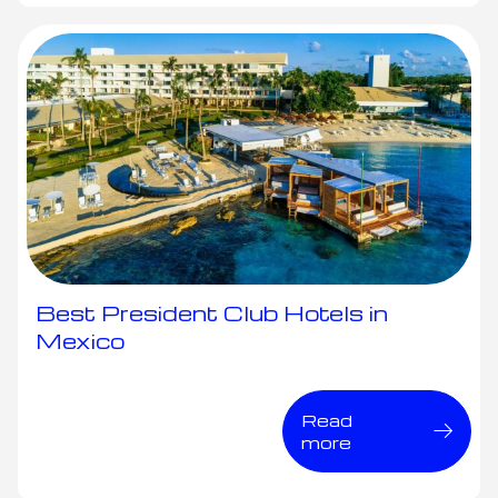
Best President Club Hotels in
Mexico
Read
more